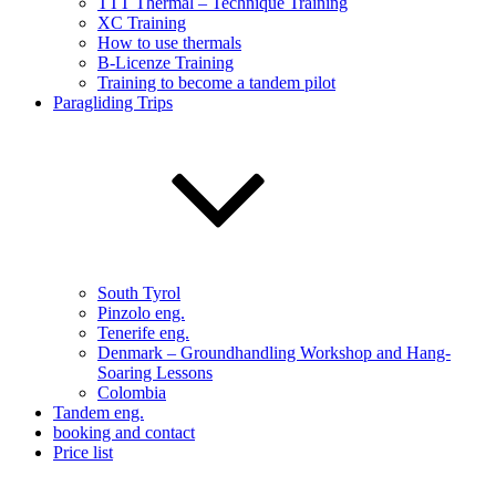
TTT Thermal – Technique Training
XC Training
How to use thermals
B-Licenze Training
Training to become a tandem pilot
Paragliding Trips
South Tyrol
Pinzolo eng.
Tenerife eng.
Denmark – Groundhandling Workshop and Hang-
Soaring Lessons
Colombia
Tandem eng.
booking and contact
Price list