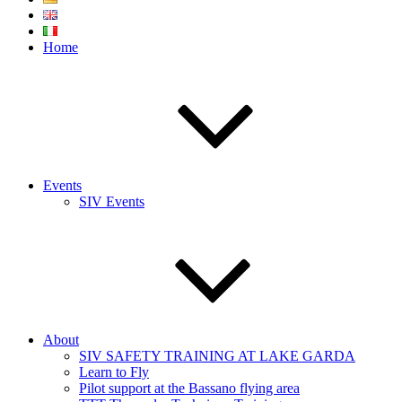
Home
Events
SIV Events
About
SIV SAFETY TRAINING AT LAKE GARDA
Learn to Fly
Pilot support at the Bassano flying area