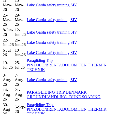
11-
15-
May-
May-
Lake Garda safety training SIV
26
26
25-
29-
May-
May-
Lake Garda safety training SIV
26
26
8-Jun-
12-
Lake Garda safety training SIV
26
Jun-26
22-
26-
Lake Garda safety training SIV
Jun-26
Jun-26
6-Jul-
10-
Lake Garda safety training SIV
26
Jun-26
Paragliding Trip
19-
25-
PINZOLO/BRENTADOLOMITEN THERMIK
Jul-26
Jul-26
TECHNIK
3-
7-
Aug-
Aug-
Lake Garda safety training SIV
26
26
14-
21-
PARAGLIDING TRIP DENMARK
Aug-
Aug-
GROUNDHANDLING+DUNE SOARING
26
26
30-
Paragliding Trip
5-Sep-
Aug-
PINZOLO/BRENTADOLOMITEN THERMIK
26
26
TECHNIK