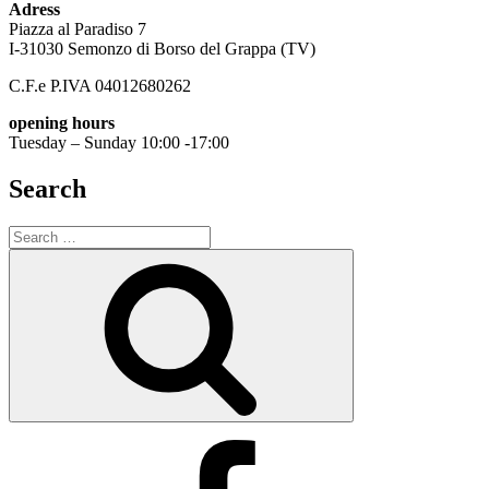
Adress
Piazza al Paradiso 7
I-31030 Semonzo di Borso del Grappa (TV)
C.F.e P.IVA 04012680262
opening hours
Tuesday – Sunday 10:00 -17:00
Search
Search
for:
Search
Facebook