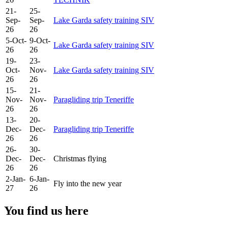
21-
25-
Sep-
Sep-
Lake Garda safety training SIV
26
26
5-Oct-
9-Oct-
Lake Garda safety training SIV
26
26
19-
23-
Oct-
Nov-
Lake Garda safety training SIV
26
26
15-
21-
Nov-
Nov-
Paragliding trip Teneriffe
26
26
13-
20-
Dec-
Dec-
Paragliding trip Teneriffe
26
26
26-
30-
Dec-
Dec-
Christmas flying
26
26
2-Jan-
6-Jan-
Fly into the new year
27
26
You find us here