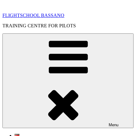
Skip
to
FLIGHTSCHOOL BASSANO
content
TRAINING CENTRE FOR PILOTS
Menu