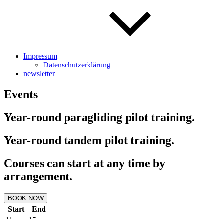
Impressum
Datenschutzerklärung
newsletter
Events
Year-round paragliding pilot training.
Year-round tandem pilot training.
Courses can start at any time by
arrangement.
BOOK NOW
Start
End